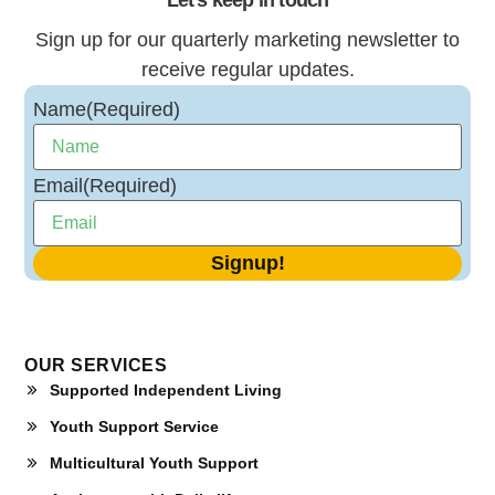
Sign up for our quarterly marketing newsletter to
receive regular updates.
Name
(Required)
Email
(Required)
OUR SERVICES
Supported Independent Living
Youth Support Service
Multicultural Youth Support