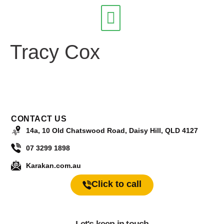
Tracy Cox
Our Services
CONTACT US
14a, 10 Old Chatswood Road, Daisy Hill, QLD 4127
07 3299 1898
Karakan.com.au
Click to call
Let's keep in touch