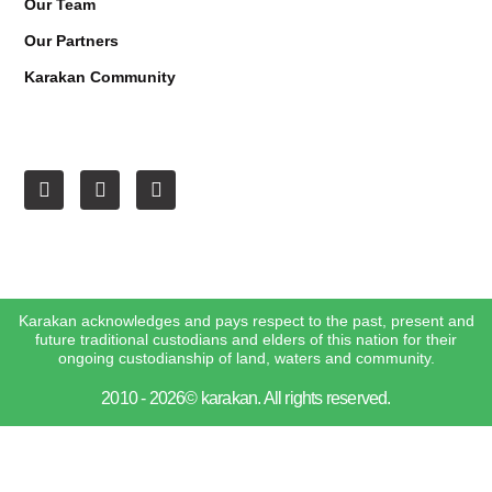
Our Team
Our Partners
Karakan Community
Karakan acknowledges and pays respect to the past, present and
future traditional custodians and elders of this nation for their
ongoing custodianship of land, waters and community.
2010 - 2026© karakan. All rights reserved.