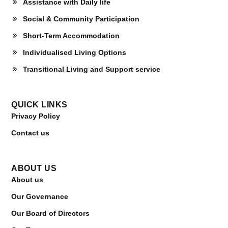
Assistance with Daily life
Social & Community Participation
Short-Term Accommodation
Individualised Living Options
Transitional Living and Support service
QUICK LINKS
Privacy Policy
Contact us
ABOUT US
About us
Our Governance
Our Board of Directors