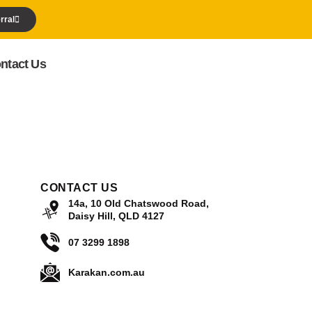
rral
ntact Us
CONTACT US
14a, 10 Old Chatswood Road,
Daisy Hill, QLD 4127
07 3299 1898
Karakan.com.au