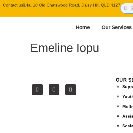
Contact us
14a, 10 Old Chatswood Road, Daisy Hill, QLD 4127
Home
Our Services
Emeline Iopu
OUR S
Supp
Yout
Multi
Assis
Soci