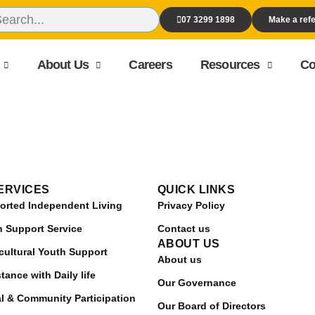
07 3299 1898
Make a refe
About Us
Careers
Resources
Co
ERVICES
QUICK LINKS
orted Independent Living
Privacy Policy
h Support Service
Contact us
ABOUT US
cultural Youth Support
About us
tance with Daily life
Our Governance
al & Community Participation
Our Board of Directors