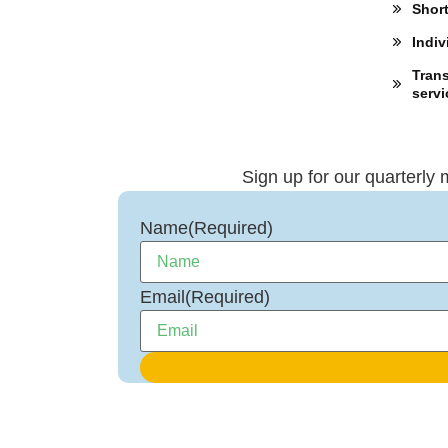
Shor
Indiv
Trans
servi
Sign up for our quarterly 
Name
(Required)
Email
(Required)