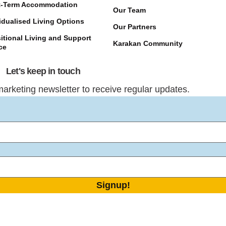
t-Term Accommodation
Our Team
idualised Living Options
Our Partners
itional Living and Support
Karakan Community
ce
Let's keep in touch
marketing newsletter to receive regular updates.