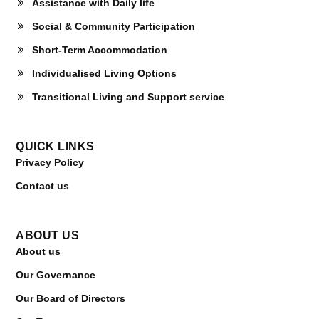
Assistance with Daily life
Social & Community Participation
Short-Term Accommodation
Individualised Living Options
Transitional Living and Support service
QUICK LINKS
Privacy Policy
Contact us
ABOUT US
About us
Our Governance
Our Board of Directors