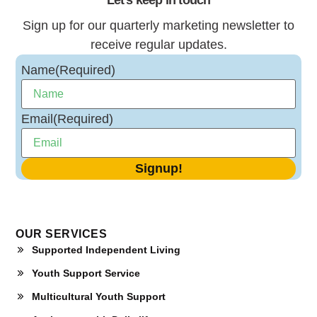
Sign up for our quarterly marketing newsletter to
receive regular updates.
Name
(Required)
Email
(Required)
OUR SERVICES
Supported Independent Living
Youth Support Service
Multicultural Youth Support