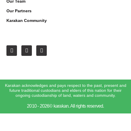
Our Team
Our Partners
Karakan Community
Karakan acknowledges and pays respect to the past, present and
future traditional custodians and elders of this nation for their
ongoing custodianship of land, waters and community.
2010 - 2026© karakan. All rights reserved.