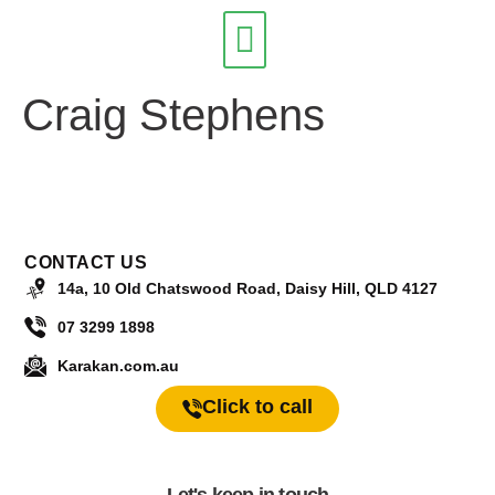
Craig Stephens
Our Services
CONTACT US
14a, 10 Old Chatswood Road, Daisy Hill, QLD 4127
07 3299 1898
Karakan.com.au
Click to call
Let's keep in touch